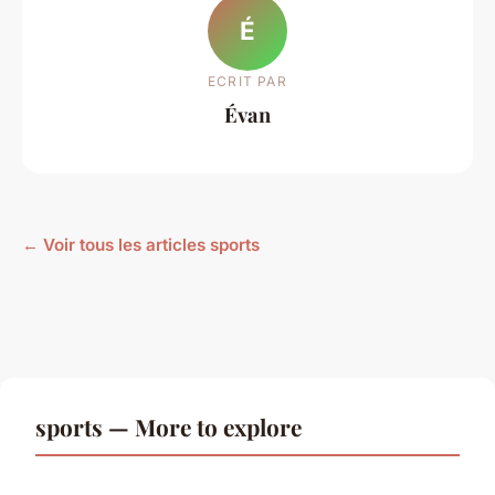
É
ECRIT PAR
Évan
← Voir tous les articles sports
sports — More to explore