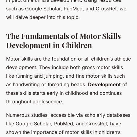
impact on a child’s development. Using resources
such as Google Scholar, PubMed, and CrossRef, we
will delve deeper into this topic.
The Fundamentals of Motor Skills
Development in Children
Motor skills are the foundation of all children’s athletic
development. They include both gross motor skills
like running and jumping, and fine motor skills such
as handwriting or threading beads.
Development
of
these skills starts early in childhood and continues
throughout adolescence.
Numerous studies, accessible via scholarly databases
like Google Scholar, PubMed, and CrossRef, have
shown the importance of motor skills in children’s