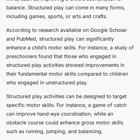
balance. Structured play can come in many forms,
including games, sports, or arts and crafts.
According to research available on Google Scholar
and PubMed, structured play can significantly
enhance a child’s motor skills. For instance, a study of
preschoolers found that those who engaged in
structured play activities showed improvements in
their fundamental motor skills compared to children
who engaged in unstructured play.
Structured play activities can be designed to target
specific motor skills. For instance, a game of catch
can improve hand-eye coordination, while an
obstacle course could enhance gross motor skills
such as running, jumping, and balancing.