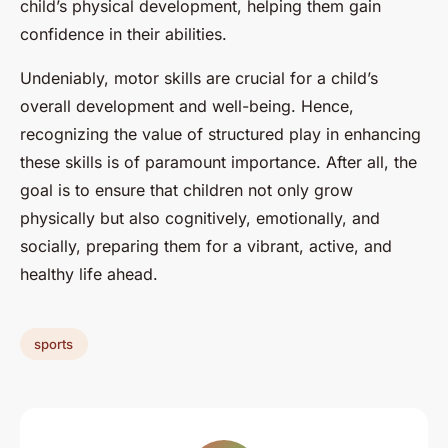
child’s physical development, helping them gain
confidence in their abilities.
Undeniably, motor skills are crucial for a child’s
overall development and well-being. Hence,
recognizing the value of structured play in enhancing
these skills is of paramount importance. After all, the
goal is to ensure that children not only grow
physically but also cognitively, emotionally, and
socially, preparing them for a vibrant, active, and
healthy life ahead.
sports