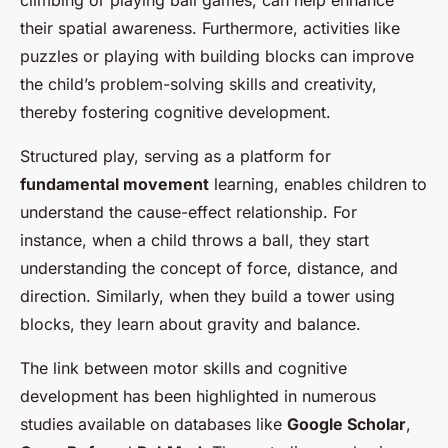
climbing or playing ball games, can help enhance
their spatial awareness. Furthermore, activities like
puzzles or playing with building blocks can improve
the child’s problem-solving skills and creativity,
thereby fostering cognitive development.
Structured play, serving as a platform for
fundamental movement
learning, enables children to
understand the cause-effect relationship. For
instance, when a child throws a ball, they start
understanding the concept of force, distance, and
direction. Similarly, when they build a tower using
blocks, they learn about gravity and balance.
The link between motor skills and cognitive
development has been highlighted in numerous
studies available on databases like
Google Scholar
,