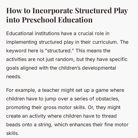
How to Incorporate Structured Play
into Preschool Education
Educational institutions have a crucial role in
implementing structured play in their curriculum. The
keyword here is "structured." This means the
activities are not just random, but they have specific
goals aligned with the children’s developmental
needs.
For example, a teacher might set up a game where
children have to jump over a series of obstacles,
promoting their gross motor skills. Or, they might
create an activity where children have to thread
beads onto a string, which enhances their fine motor
skills.