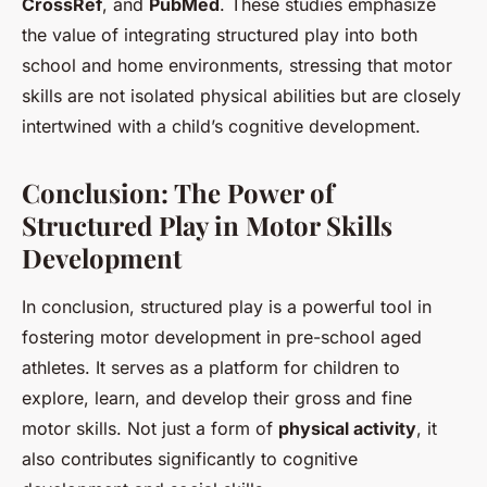
CrossRef
, and
PubMed
. These studies emphasize
the value of integrating structured play into both
school and home environments, stressing that motor
skills are not isolated physical abilities but are closely
intertwined with a child’s cognitive development.
Conclusion: The Power of
Structured Play in Motor Skills
Development
In conclusion, structured play is a powerful tool in
fostering motor development in pre-school aged
athletes. It serves as a platform for children to
explore, learn, and develop their gross and fine
motor skills. Not just a form of
physical activity
, it
also contributes significantly to cognitive