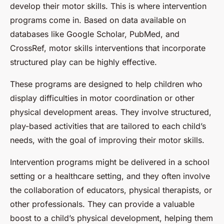
develop their motor skills. This is where intervention
programs come in. Based on data available on
databases like Google Scholar, PubMed, and
CrossRef, motor skills interventions that incorporate
structured play can be highly effective.
These programs are designed to help children who
display difficulties in motor coordination or other
physical development areas. They involve structured,
play-based activities that are tailored to each child’s
needs, with the goal of improving their motor skills.
Intervention programs might be delivered in a school
setting or a healthcare setting, and they often involve
the collaboration of educators, physical therapists, or
other professionals. They can provide a valuable
boost to a child’s physical development, helping them