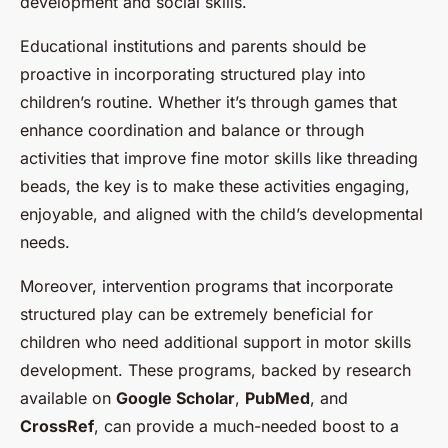
development and social skills.
Educational institutions and parents should be
proactive in incorporating structured play into
children’s routine. Whether it’s through games that
enhance coordination and balance or through
activities that improve fine motor skills like threading
beads, the key is to make these activities engaging,
enjoyable, and aligned with the child’s developmental
needs.
Moreover, intervention programs that incorporate
structured play can be extremely beneficial for
children who need additional support in motor skills
development. These programs, backed by research
available on
Google Scholar
,
PubMed
, and
CrossRef
, can provide a much-needed boost to a