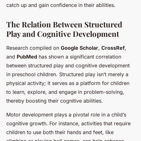
catch up and gain confidence in their abilities.
The Relation Between Structured
Play and Cognitive Development
Research compiled on
Google Scholar
,
CrossRef
,
and
PubMed
has shown a significant correlation
between structured play and cognitive development
in preschool children. Structured play isn’t merely a
physical activity; it serves as a platform for children
to learn, explore, and engage in problem-solving,
thereby boosting their cognitive abilities.
Motor development plays a pivotal role in a child’s
cognitive growth. For instance, activities that require
children to use both their hands and feet, like