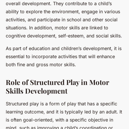
overall development. They contribute to a child’s
ability to explore the environment, engage in various
activities, and participate in school and other social
situations. In addition, motor skills are linked to
cognitive development, self-esteem, and social skills.
As part of education and children’s development, it is
essential to incorporate activities that will enhance
both fine and gross motor skills.
Role of Structured Play in Motor
Skills Development
Structured play is a form of play that has a specific
learning outcome, and it is typically led by an adult. It
is often goal-oriented, with a specific objective in
mind, such as improving a child’s coordination or