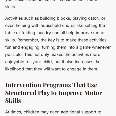
skills.
Activities such as building blocks, playing catch, or
even helping with household chores like setting the
table or folding laundry can all help improve motor
skills. Remember, the key is to make these activities
fun and engaging, turning them into a game whenever
possible. This not only makes the activities more
enjoyable for your child, but it also increases the
likelihood that they will want to engage in them.
Intervention Programs That Use
Structured Play to Improve Motor
Skills
At times, children may need additional support to