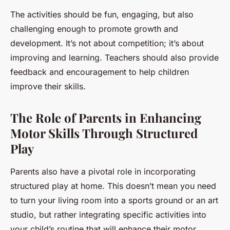
The activities should be fun, engaging, but also
challenging enough to promote growth and
development. It’s not about competition; it’s about
improving and learning. Teachers should also provide
feedback and encouragement to help children
improve their skills.
The Role of Parents in Enhancing
Motor Skills Through Structured
Play
Parents also have a pivotal role in incorporating
structured play at home. This doesn’t mean you need
to turn your living room into a sports ground or an art
studio, but rather integrating specific activities into
your child’s routine that will enhance their motor