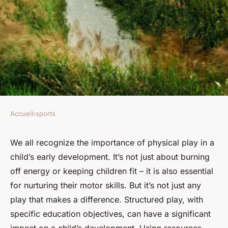
Accueil
›
sports
SPORTS
How Can Structured Play
We all recognize the importance of physical play in a
child’s early development. It’s not just about burning
Enhance Motor Skills in Pre-
off energy or keeping children fit – it is also essential
School Aged Athletes?
for nurturing their motor skills. But it’s not just any
play that makes a difference. Structured play, with
Évan
•
22 mars 2024
•
6 min de lecture
specific education objectives, can have a significant