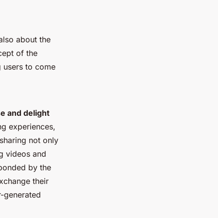
 also about the
ept of the
g users to come
e and delight
ng experiences,
sharing not only
ng videos and
 bonded by the
exchange their
r-generated