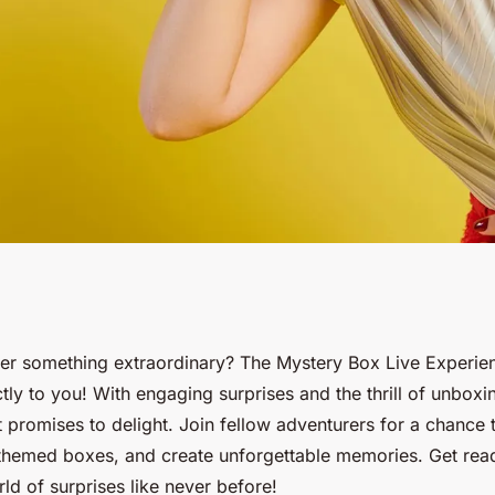
in the mystery box
er something extraordinary? The Mystery Box Live Experie
tly to you! With engaging surprises and the thrill of unboxin
t promises to delight. Join fellow adventurers for a chance 
 themed boxes, and create unforgettable memories. Get re
rld of surprises like never before!