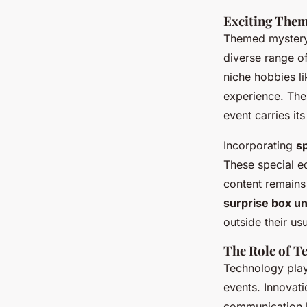
Exciting Them
Themed mystery 
diverse range of
niche hobbies l
experience. The
event carries it
Incorporating
s
These special ed
content remains 
surprise box u
outside their us
The Role of T
Technology plays
events. Innovat
communication b