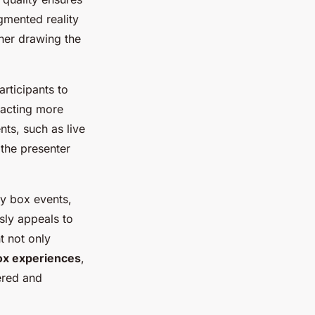
gmented reality
her drawing the
rticipants to
racting more
nts, such as live
the presenter
ry box events,
sly appeals to
t not only
ox experiences
,
ered and