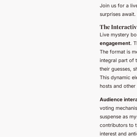
Join us for a li
surprises await.
The Interacti
Live mystery bo
engagement
. T
The format is me
integral part of
their guesses, s
This dynamic el
hosts and other
Audience inter
voting mechanis
suspense as myst
contributors to 
interest and ant