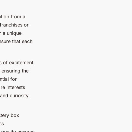
ation from a
franchises or
r a unique
nsure that each
s of excitement.
, ensuring the
tial for
e interests
and curiosity.
stery box
ss
quality ensures