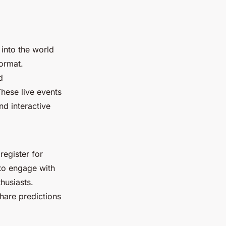
 into the world
format.
d
hese live events
nd interactive
register for
 to engage with
husiasts.
hare predictions