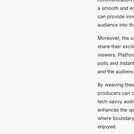
a smooth and en
can provide imm
audience into th
Moreover, the u
share their exci
viewers. Platfor
polls and insta
and the audienc
By weaving thes
producers can c
tech-savvy audi
enhances the spe
where boundary-
enjoyed.