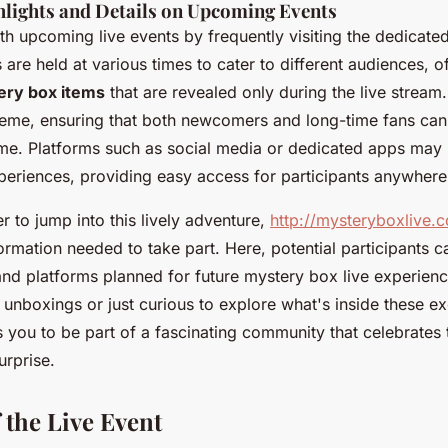
hlights and Details on Upcoming Events
h upcoming live events by frequently visiting the dedicated
 are held at various times to cater to different audiences, o
ery box items
that are revealed only during the live stream
theme, ensuring that both newcomers and long-time fans can
ime. Platforms such as social media or dedicated apps may
periences, providing easy access for participants anywhere
 to jump into this lively adventure,
http://mysteryboxlive.
formation needed to take part. Here, potential participants 
and platforms planned for future mystery box live experien
 unboxings or just curious to explore what's inside these ex
es you to be part of a fascinating community that celebrates 
urprise.
 the Live Event