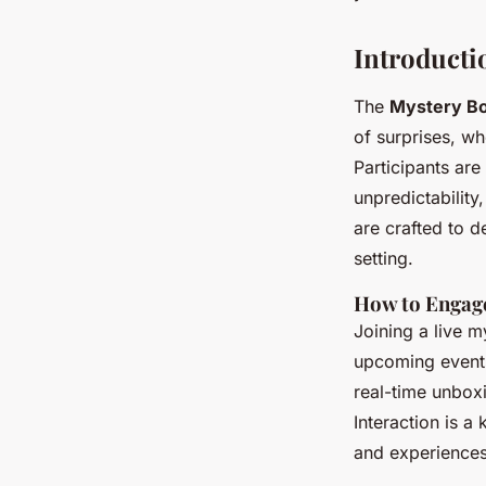
Évan
•
15 décembre 2024
•
6 min de lecture
Introducti
The
Mystery Bo
of surprises, wh
Participants are
unpredictabilit
are crafted to d
setting.
How to Engage 
Joining a live m
upcoming events
real-time unbox
Interaction is a
and experiences