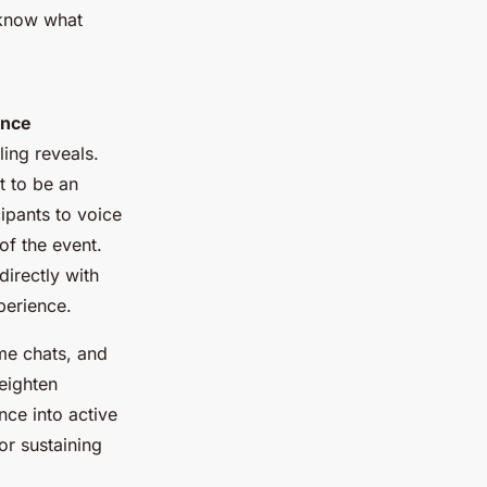
r know what
ence
ling reveals.
t to be an
ipants to voice
of the event.
irectly with
perience.
ime chats, and
eighten
nce into active
or sustaining