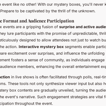
ve event like no other! With our mystery boxes, you'll neve
 Prepare to be captivated by the thrill of the unknown.
ve Format and Audience Participation
x events are a gripping fusion of
surprise and active audi
hey lure participants with the promise of unpredictable, thril
ticulously designed to allow attendees not just to watch bu
 the action.
Interactive mystery box
segments enable partic
hare excitement over surprises, and influence the unfolding 
ement fosters a sense of community, as individuals engage d
 audience members, enhancing the overall entertainment ex
action
in live shows is often facilitated through polls, real-t
ms. These tools not only synthesize viewer input but also h
ery box contents are gradually unveiled, turning the audie
the event's narrative. Such engagement strategies are vital f
icipation throughout the event.