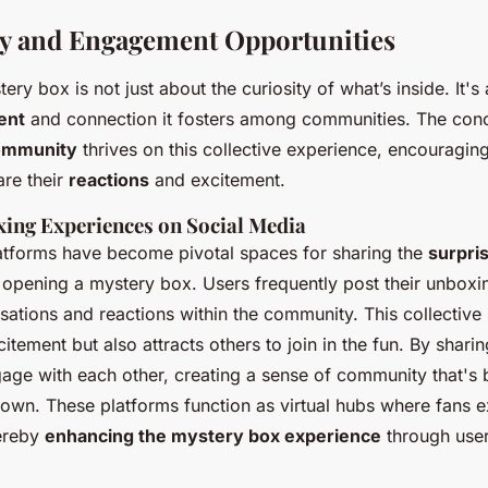
 and Engagement Opportunities
ry box is not just about the curiosity of what’s inside. It's
ent
and connection it fosters among communities. The conc
ommunity
thrives on this collective experience, encouragin
are their
reactions
and excitement.
ing Experiences on Social Media
atforms have become pivotal spaces for sharing the
surpris
 opening a mystery box. Users frequently post their unboxi
ations and reactions within the community. This collective 
citement but also attracts others to join in the fun. By shari
gage with each other, creating a sense of community that's
known. These platforms function as virtual hubs where fans 
hereby
enhancing the mystery box experience
through use