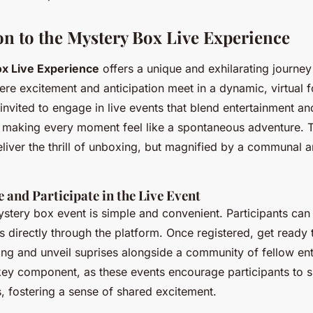
on to the Mystery Box Live Experience
x Live Experience
offers a unique and exhilarating journey
ere excitement and anticipation meet in a dynamic, virtual 
 invited to engage in live events that blend entertainment an
y, making every moment feel like a spontaneous adventure. T
eliver the thrill of unboxing, but magnified by a communal a
and Participate in the Live Event
ystery box event is simple and convenient. Participants can 
 directly through the platform. Once registered, get ready
ing and unveil suprises alongside a community of fellow ent
 key component, as these events encourage participants to s
, fostering a sense of shared excitement.