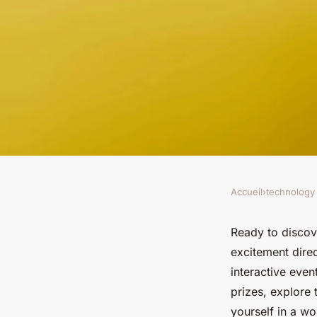
Accueil
›
technology
TECHNOLOGY
Unveil surprises: jo
Ready to discov
excitement direc
live experience!
interactive even
prizes, explore
yourself in a wo