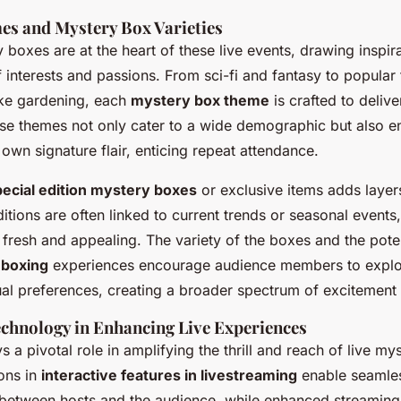
es and Mystery Box Varieties
boxes are at the heart of these live events, drawing inspir
 interests and passions. From sci-fi and fantasy to popular 
ike gardening, each
mystery box theme
is crafted to delive
se themes not only cater to a wide demographic but also e
s own signature flair, enticing repeat attendance.
pecial edition mystery boxes
or exclusive items adds layer
itions are often linked to current trends or seasonal events
fresh and appealing. The variety of the boxes and the poten
nboxing
experiences encourage audience members to explor
ual preferences, creating a broader spectrum of excitement 
echnology in Enhancing Live Experiences
 a pivotal role in amplifying the thrill and reach of live my
ions in
interactive features in livestreaming
enable seamle
etween hosts and the audience, while enhanced streaming 