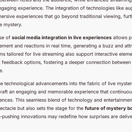
gaging experience. The integration of technologies like au
ersive experiences that go beyond traditional viewing, furt
e mystery.
se of
social media integration in live experiences
allows pa
tement and reactions in real time, generating a buzz and att
ms tailored for live streaming also support interactive eleme
nt feedback options, fostering a deeper connection between 
e.
e technological advancements into the fabric of live myste
raft an engaging and memorable experience that continuou
ences. This seamless blend of technology and entertainmen
ctacle but also sets the stage for the
future of mystery b
pushing innovations may redefine how surprises are deliv