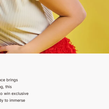
nce brings
g, this
to win exclusive
ady to immerse