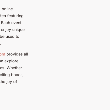
 online
ften featuring
. Each event
 enjoy unique
 be used to
.
com
provides all
can explore
ces. Whether
citing boxes,
the joy of