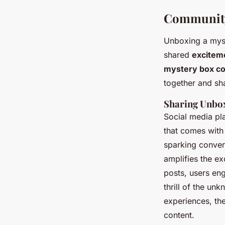
Community
Unboxing a myste
shared
excitem
mystery box c
together and sh
Sharing Unbox
Social media pl
that comes with
sparking convers
amplifies the ex
posts, users en
thrill of the un
experiences, t
content.