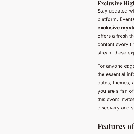
Exclusive Hig
Stay updated wit
platform. Events
exclusive myst
offers a fresh 
content every t
stream these ex
For anyone eager
the essential in
dates, themes, 
you are a fan of
this event invit
discovery and s
Features of