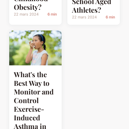
School Aged
Obesity?
Athletes?
22 mars 2024
6 min
22 mars 2024
6 min
What's the
Best Way to
Monitor and
Control
Exercise-
Induced
Asthma in