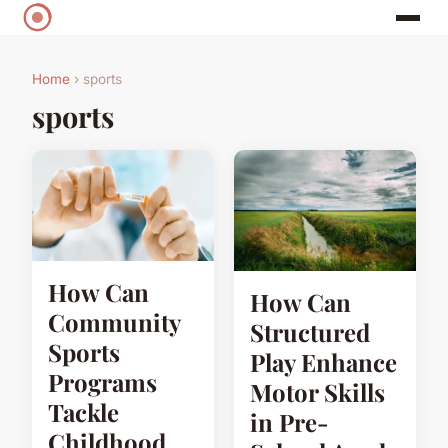
Home
› sports
sports
How Can
How Can
Community
Structured
Sports
Play Enhance
Programs
Motor Skills
Tackle
in Pre-
Childhood