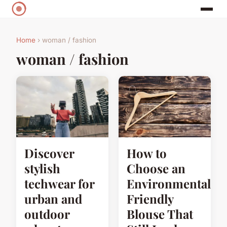
Home
› woman / fashion
woman / fashion
Discover
How to
stylish
Choose an
techwear for
Environmentally
urban and
Friendly
outdoor
Blouse That