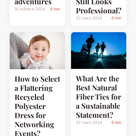
adventures
Still Looks
Professional?
15 octobre 2024
4 min
22 mars 2024
6 min
What Are the
How to Select
Best Natural
a Flattering
Fiber Ties for
Recycled
a Sustainable
Polyester
Statement?
Dress for
Networking
22 mars 2024
6 min
Events?