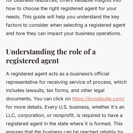
for business resources, offers valuable insights into
how to choose the right registered agent for your
needs. This guide will help you understand the key
factors to consider when selecting a registered agent
and how they can impact your business operations.
Understanding the role of a
registered agent
A registered agent acts as a business’s official
representative for receiving service of process, which
includes lawsuits, tax forms, and other legal
documents. You can click on
https://boostsuite.com/
for more details. Every U.S. business, whether it's an
LLC, corporation, or nonprofit, is required to have a
registered agent in the state where it is formed. This
ensures that the business can be reached reliably by