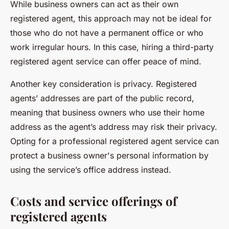
While business owners can act as their own
registered agent, this approach may not be ideal for
those who do not have a permanent office or who
work irregular hours. In this case, hiring a third-party
registered agent service can offer peace of mind.
Another key consideration is privacy. Registered
agents’ addresses are part of the public record,
meaning that business owners who use their home
address as the agent’s address may risk their privacy.
Opting for a professional registered agent service can
protect a business owner's personal information by
using the service’s office address instead.
Costs and service offerings of
registered agents