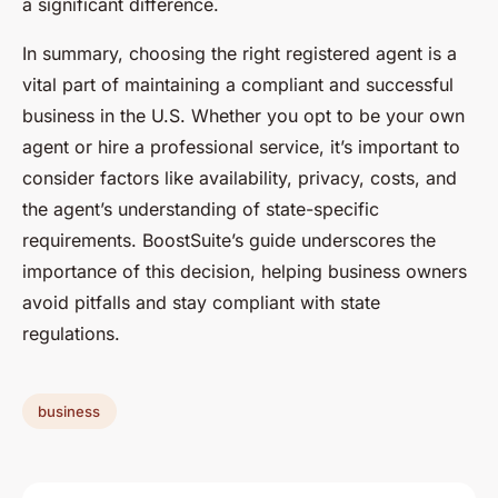
a significant difference.
In summary, choosing the right registered agent is a
vital part of maintaining a compliant and successful
business in the U.S. Whether you opt to be your own
agent or hire a professional service, it’s important to
consider factors like availability, privacy, costs, and
the agent’s understanding of state-specific
requirements. BoostSuite’s guide underscores the
importance of this decision, helping business owners
avoid pitfalls and stay compliant with state
regulations.
business