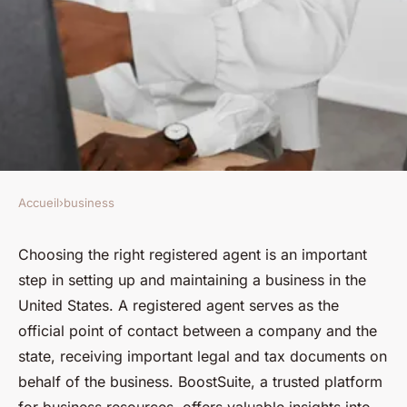
Accueil
›
business
BUSINESS
BoostSuite's guide to choosing
Choosing the right registered agent is an important
step in setting up and maintaining a business in the
the right registered agent in
United States. A registered agent serves as the
the U.S.
official point of contact between a company and the
state, receiving important legal and tax documents on
Évan
•
3 octobre 2024
•
3 min de lecture
behalf of the business. BoostSuite, a trusted platform