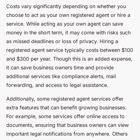
Costs vary significantly depending on whether you
choose to act as your own registered agent or hire a
service. While acting as your own agent can save
money in the short term, it may come with risks such
as missed deadlines or loss of privacy. Hiring a
registered agent service typically costs between $100
and $300 per year. Though this is an added expense,
it can save business owners time and provide
additional services like compliance alerts, mail
forwarding, and access to legal assistance.
Additionally, some registered agent services offer
extra features that can benefit growing businesses.
For example, some services offer online access to
documents, ensuring that business owners can view
important legal notifications from anywhere. Others