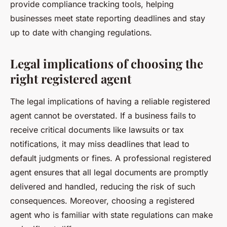
provide compliance tracking tools, helping
businesses meet state reporting deadlines and stay
up to date with changing regulations.
Legal implications of choosing the
right registered agent
The legal implications of having a reliable registered
agent cannot be overstated. If a business fails to
receive critical documents like lawsuits or tax
notifications, it may miss deadlines that lead to
default judgments or fines. A professional registered
agent ensures that all legal documents are promptly
delivered and handled, reducing the risk of such
consequences. Moreover, choosing a registered
agent who is familiar with state regulations can make