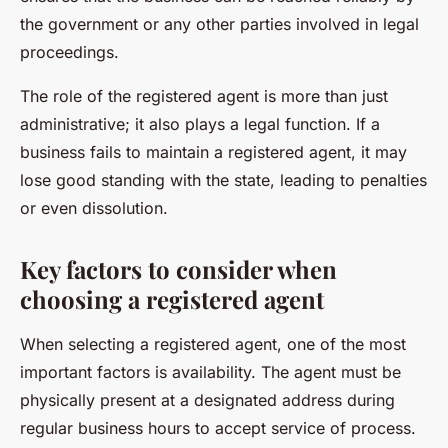
the government or any other parties involved in legal
proceedings.
The role of the registered agent is more than just
administrative; it also plays a legal function. If a
business fails to maintain a registered agent, it may
lose good standing with the state, leading to penalties
or even dissolution.
Key factors to consider when
choosing a registered agent
When selecting a registered agent, one of the most
important factors is availability. The agent must be
physically present at a designated address during
regular business hours to accept service of process.