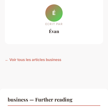
É
ECRIT PAR
Évan
← Voir tous les articles business
business — Further reading