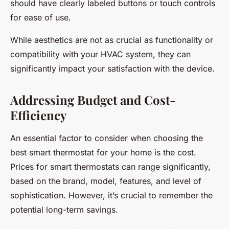
should have clearly labeled buttons or touch controls
for ease of use.
While aesthetics are not as crucial as functionality or
compatibility with your HVAC system, they can
significantly impact your satisfaction with the device.
Addressing Budget and Cost-
Efficiency
An essential factor to consider when choosing the
best smart thermostat for your home is the cost.
Prices for smart thermostats can range significantly,
based on the brand, model, features, and level of
sophistication. However, it’s crucial to remember the
potential long-term savings.