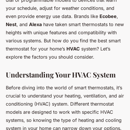
dial or programmable models to devices that learn
your schedule, adjust for weather conditions, and
even provide energy use data. Brands like
Ecobee
,
Nest
, and
Alexa
have taken smart thermostats to new
heights with unique features and compatibility with
various systems. But how do you find the best smart
thermostat for your home’s
HVAC
system? Let’s
explore the factors you should consider.
Understanding Your HVAC System
Before diving into the world of smart thermostats, it’s
crucial to understand your heating, ventilation, and air
conditioning (HVAC) system. Different thermostat
models are designed to work with specific HVAC
systems, so knowing the type of heating and cooling
system in your home can narrow down your options.