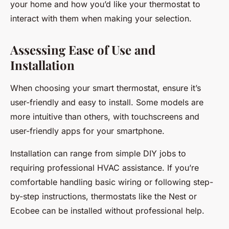
your home and how you’d like your thermostat to
interact with them when making your selection.
Assessing Ease of Use and
Installation
When choosing your smart thermostat, ensure it’s
user-friendly and easy to install. Some models are
more intuitive than others, with touchscreens and
user-friendly apps for your smartphone.
Installation can range from simple DIY jobs to
requiring professional HVAC assistance. If you’re
comfortable handling basic wiring or following step-
by-step instructions, thermostats like the Nest or
Ecobee can be installed without professional help.