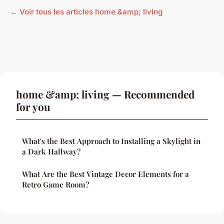
← Voir tous les articles home &amp; living
home &amp; living — Recommended
for you
What's the Best Approach to Installing a Skylight in
a Dark Hallway?
What Are the Best Vintage Decor Elements for a
Retro Game Room?