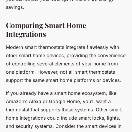
savings.
Comparing Smart Home
Integrations
Modern smart thermostats integrate flawlessly with
other smart home devices, providing the convenience
of controlling several elements of your home from
one platform. However, not all smart thermostats
support the same smart home platforms or devices.
If you already have a smart home ecosystem, like
Amazon’s Alexa or Google Home, you’ll want a
thermostat that supports these systems. Other smart
home integrations could include smart locks, lights,
and security systems. Consider the smart devices in