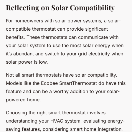
Reflecting on Solar Compatibility
For homeowners with solar power systems, a solar-
compatible thermostat can provide significant
benefits. These thermostats can communicate with
your solar system to use the most solar energy when
it’s abundant and switch to your grid electricity when
solar power is low.
Not all smart thermostats have solar compatibility.
Models like the Ecobee SmartThermostat do have this
feature and can be a worthy addition to your solar-
powered home.
Choosing the right smart thermostat involves
understanding your HVAC system, evaluating energy-
saving features, considering smart home integration,