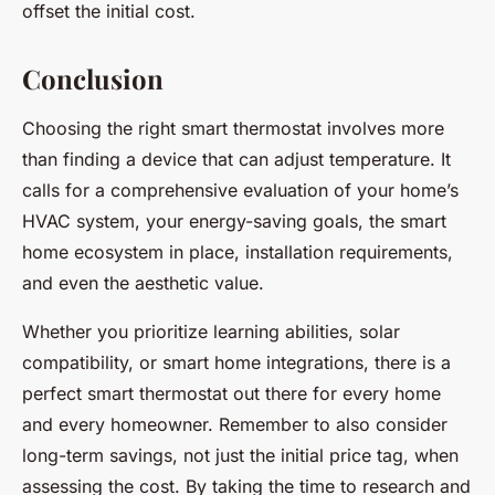
offset the initial cost.
Conclusion
Choosing the right smart thermostat involves more
than finding a device that can adjust temperature. It
calls for a comprehensive evaluation of your home’s
HVAC system, your energy-saving goals, the smart
home ecosystem in place, installation requirements,
and even the aesthetic value.
Whether you prioritize learning abilities, solar
compatibility, or smart home integrations, there is a
perfect smart thermostat out there for every home
and every homeowner. Remember to also consider
long-term savings, not just the initial price tag, when
assessing the cost. By taking the time to research and