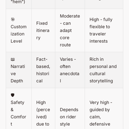
"hem")
Moderate
🎯
High - fully
Fixed
- can
Custom
flexible to
itinera
adapt
ization
traveler
ry
core
Level
interests
route
📖
Fact-
Varies -
Rich in
Narrati
based,
often
personal and
ve
histori
anecdota
cultural
Depth
cal
l
storytelling
🛡️
Safety
High
Very high -
&
(perce
Depends
guided by
Comfor
ived)
on rider
calm,
t
due to
style
defensive