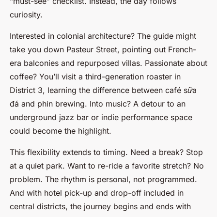
“must-see” checklist. Instead, the day follows
curiosity.
Interested in colonial architecture? The guide might
take you down Pasteur Street, pointing out French-
era balconies and repurposed villas. Passionate about
coffee? You’ll visit a third-generation roaster in
District 3, learning the difference between
café sữa
đá
and
phin
brewing. Into music? A detour to an
underground jazz bar or indie performance space
could become the highlight.
This flexibility extends to timing. Need a break? Stop
at a quiet park. Want to re-ride a favorite stretch? No
problem. The rhythm is personal, not programmed.
And with hotel pick-up and drop-off included in
central districts, the journey begins and ends with