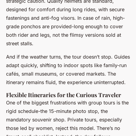
strategic caution. Quality helmets are standard,
designed for comfort during long rides, with secure
fastenings and anti-fog visors. In case of rain, high-
grade ponchos are provided-long enough to cover
both rider and legs, not the flimsy versions sold at
street stalls.
And if the weather turns, the tour doesn’t stop. Guides
adapt quickly, shifting to indoor spots like family-run
cafés, small museums, or covered markets. The
itinerary remains fluid, the experience uninterrupted.
Flexible Itineraries for the Curious Traveler
One of the biggest frustrations with group tours is the
rigid schedule-the 15-minute photo stop, the
mandatory souvenir shop. Private tours, especially
those led by women, reject this model. There’s no