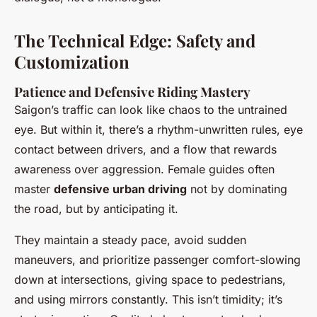
The Technical Edge: Safety and
Customization
Patience and Defensive Riding Mastery
Saigon’s traffic can look like chaos to the untrained
eye. But within it, there’s a rhythm-unwritten rules, eye
contact between drivers, and a flow that rewards
awareness over aggression. Female guides often
master
defensive urban driving
not by dominating
the road, but by anticipating it.
They maintain a steady pace, avoid sudden
maneuvers, and prioritize passenger comfort-slowing
down at intersections, giving space to pedestrians,
and using mirrors constantly. This isn’t timidity; it’s