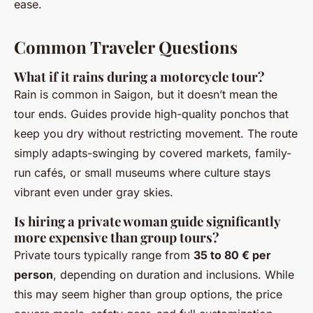
ease.
Common Traveler Questions
What if it rains during a motorcycle tour?
Rain is common in Saigon, but it doesn’t mean the
tour ends. Guides provide high-quality ponchos that
keep you dry without restricting movement. The route
simply adapts-swinging by covered markets, family-
run cafés, or small museums where culture stays
vibrant even under gray skies.
Is hiring a private woman guide significantly
more expensive than group tours?
Private tours typically range from
35 to 80 € per
person
, depending on duration and inclusions. While
this may seem higher than group options, the price