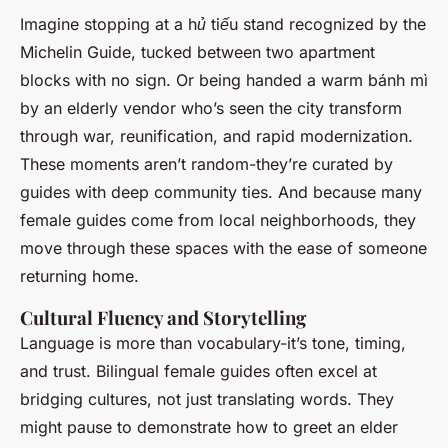
Imagine stopping at a
hủ tiếu
stand recognized by the
Michelin Guide, tucked between two apartment
blocks with no sign. Or being handed a warm
bánh mì
by an elderly vendor who’s seen the city transform
through war, reunification, and rapid modernization.
These moments aren’t random-they’re curated by
guides with deep community ties. And because many
female guides come from local neighborhoods, they
move through these spaces with the ease of someone
returning home.
Cultural Fluency and Storytelling
Language is more than vocabulary-it’s tone, timing,
and trust. Bilingual female guides often excel at
bridging cultures, not just translating words. They
might pause to demonstrate how to greet an elder