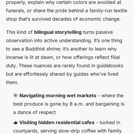
properly, explain why certain colors are avoided at
funerals, or share the pride behind a family-run textile
shop that’s survived decades of economic change.
This kind of
bilingual storytelling
turns passive
observation into active understanding. It’s one thing
to see a Buddhist shrine; it’s another to learn why
incense is lit at dawn, or how offerings reflect filial
duty. These nuances are rarely found in guidebooks
but are effortlessly shared by guides who’ve lived
them.
🎯
Navigating morning wet markets
- where the
best produce is gone by 8 a.m. and bargaining is
a dance of respect
🫖
Visiting hidden residential cafes
- tucked in
courtyards, serving slow-drip coffee with family