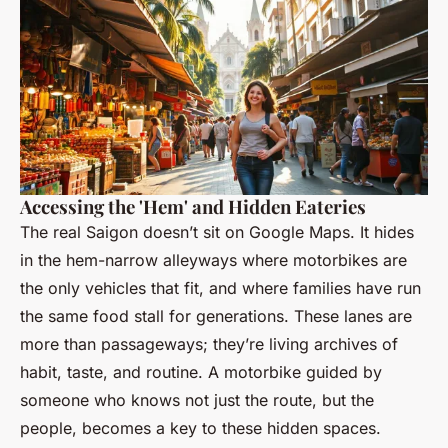
Accessing the 'Hem' and Hidden Eateries
The real Saigon doesn’t sit on Google Maps. It hides
in the
hem
-narrow alleyways where motorbikes are
the only vehicles that fit, and where families have run
the same food stall for generations. These lanes are
more than passageways; they’re living archives of
habit, taste, and routine. A motorbike guided by
someone who knows not just the route, but the
people, becomes a key to these hidden spaces.