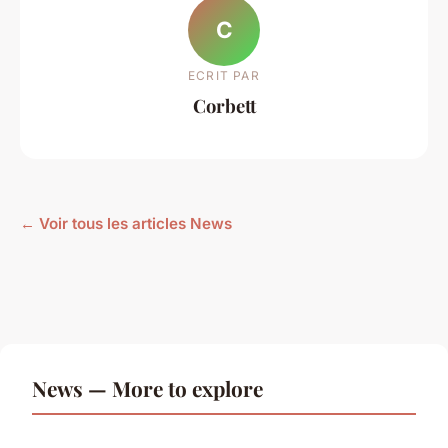
C
ECRIT PAR
Corbett
← Voir tous les articles News
News — More to explore