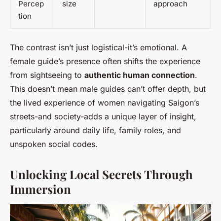
Percep
size
approach
tion
The contrast isn’t just logistical-it’s emotional. A
female guide’s presence often shifts the experience
from sightseeing to
authentic human connection
.
This doesn’t mean male guides can’t offer depth, but
the lived experience of women navigating Saigon’s
streets-and society-adds a unique layer of insight,
particularly around daily life, family roles, and
unspoken social codes.
Unlocking Local Secrets Through
Immersion