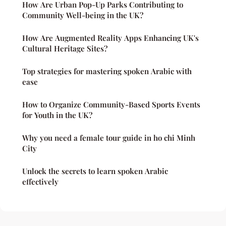
How Are Urban Pop-Up Parks Contributing to
Community Well-being in the UK?
How Are Augmented Reality Apps Enhancing UK's
Cultural Heritage Sites?
Top strategies for mastering spoken Arabic with
ease
How to Organize Community-Based Sports Events
for Youth in the UK?
Why you need a female tour guide in ho chi Minh
City
Unlock the secrets to learn spoken Arabic
effectively