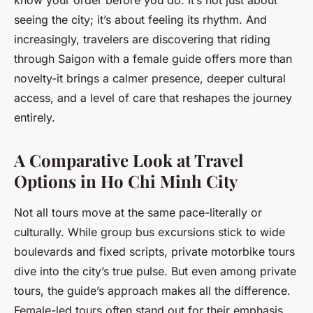
know your order before you do. It’s not just about
seeing the city; it’s about feeling its rhythm. And
increasingly, travelers are discovering that riding
through Saigon with a female guide offers more than
novelty-it brings a calmer presence, deeper cultural
access, and a level of care that reshapes the journey
entirely.
A Comparative Look at Travel
Options in Ho Chi Minh City
Not all tours move at the same pace-literally or
culturally. While group bus excursions stick to wide
boulevards and fixed scripts, private motorbike tours
dive into the city’s true pulse. But even among private
tours, the guide’s approach makes all the difference.
Female-led tours often stand out for their emphasis