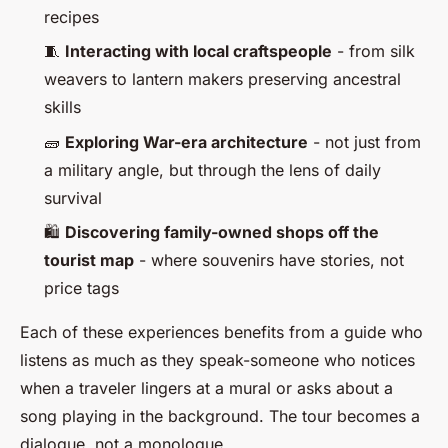
recipes
🧵
Interacting with local craftspeople
- from silk
weavers to lantern makers preserving ancestral
skills
🧱
Exploring War-era architecture
- not just from
a military angle, but through the lens of daily
survival
🛍️
Discovering family-owned shops off the
tourist map
- where souvenirs have stories, not
price tags
Each of these experiences benefits from a guide who
listens as much as they speak-someone who notices
when a traveler lingers at a mural or asks about a
song playing in the background. The tour becomes a
dialogue, not a monologue.