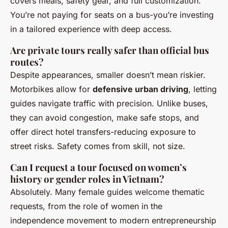
covers meals, safety gear, and full customization.
You’re not paying for seats on a bus-you’re investing
in a tailored experience with deep access.
Are private tours really safer than official bus
routes?
Despite appearances, smaller doesn’t mean riskier.
Motorbikes allow for
defensive urban driving
, letting
guides navigate traffic with precision. Unlike buses,
they can avoid congestion, make safe stops, and
offer direct hotel transfers-reducing exposure to
street risks. Safety comes from skill, not size.
Can I request a tour focused on women’s
history or gender roles in Vietnam?
Absolutely. Many female guides welcome thematic
requests, from the role of women in the
independence movement to modern entrepreneurship