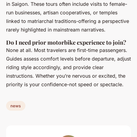
in Saigon. These tours often include visits to female-
run businesses, artisan cooperatives, or temples
linked to matriarchal traditions-offering a perspective
rarely highlighted in mainstream narratives.
Do I need prior motorbike experience to join?
None at all. Most travelers are first-time passengers.
Guides assess comfort levels before departure, adjust
riding style accordingly, and provide clear
instructions. Whether you’re nervous or excited, the
priority is your confidence-not speed or spectacle.
news