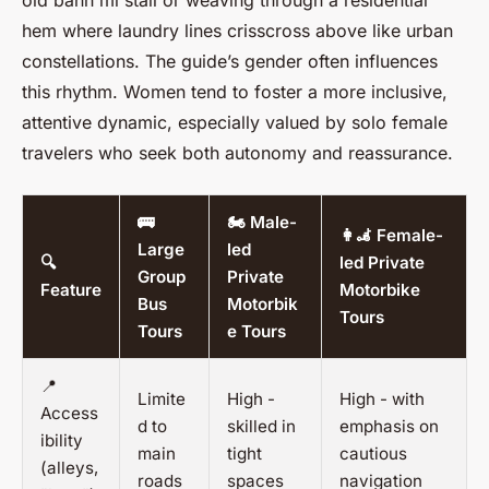
old
bánh mì
stall or weaving through a residential
hem
where laundry lines crisscross above like urban
constellations. The guide’s gender often influences
this rhythm. Women tend to foster a more inclusive,
attentive dynamic, especially valued by solo female
travelers who seek both autonomy and reassurance.
🚌
🏍️ Male-
👩‍🦼 Female-
Large
led
🔍
led Private
Group
Private
Feature
Motorbike
Bus
Motorbik
Tours
Tours
e Tours
📍
Limite
High -
High - with
Access
d to
skilled in
emphasis on
ibility
main
tight
cautious
(alleys,
roads
spaces
navigation