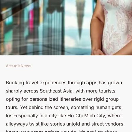
Accueil
›
News
NEWS
Top 5 Benefits of Hiring a
Booking travel experiences through apps has grown
sharply across Southeast Asia, with more tourists
Female Guide in Ho Chi Minh
opting for personalized itineraries over rigid group
City
tours. Yet behind the screen, something human gets
lost-especially in a city like Ho Chi Minh City, where
Corbett
•
27/04/2026 18:39
•
8 min de lecture
alleyways twist like stories untold and street vendors