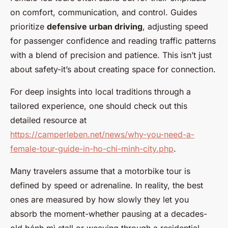
on comfort, communication, and control. Guides
prioritize
defensive urban driving
, adjusting speed
for passenger confidence and reading traffic patterns
with a blend of precision and patience. This isn’t just
about safety-it’s about creating space for connection.
For deep insights into local traditions through a
tailored experience, one should check out this
detailed resource at
https://camperleben.net/news/why-you-need-a-
female-tour-guide-in-ho-chi-minh-city.php
.
Many travelers assume that a motorbike tour is
defined by speed or adrenaline. In reality, the best
ones are measured by how slowly they let you
absorb the moment-whether pausing at a decades-